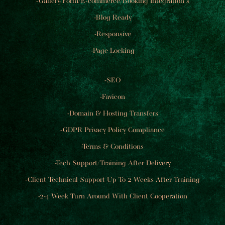
-Gallery/Form/E-commerce/Booking Integration's
-Blog Ready
-Responsive
-Page Locking​
-SEO
-Favicon
-Domain & Hosting Transfers
-GDPR Privacy Policy Compliance
-Terms & Conditions
-Tech Support/Training After Delivery
-Client Technical Support Up To 2 Weeks After Training
-2-4 Week Turn Around With Client Cooperation