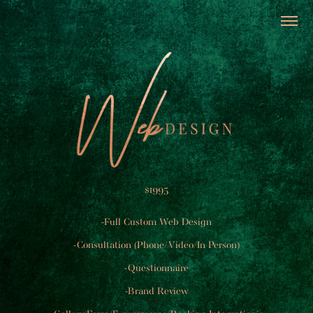
$1995
-Full Custom Web Design
-Consultation (Phone/Video/In Person)
-Questionnaire
-Brand Review