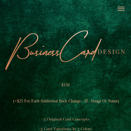
$150
​
(+$25 For Each Additional Back Change - IE. Image Or Name)
-3 Original Card Concepts
-3 Card Variations In 3 Colors