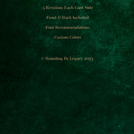
-5 Revisions Each Card Side
-Front & Back Included
-Font Recommendations
-Custom Colors
© Branding By Legacy 2023